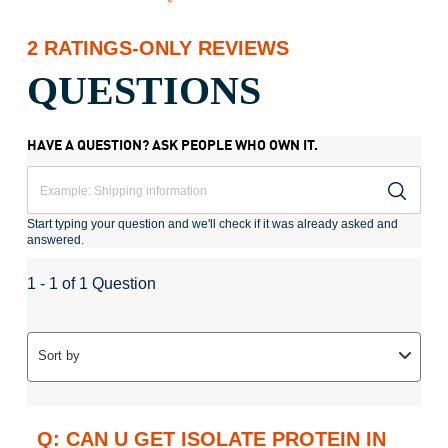
2 RATINGS-ONLY REVIEWS
QUESTIONS
HAVE A QUESTION? ASK PEOPLE WHO OWN IT.
Start typing your question and we'll check if it was already asked and
answered.
1 - 1 of 1 Question
Sort by
Q: CAN U GET ISOLATE PROTEIN IN