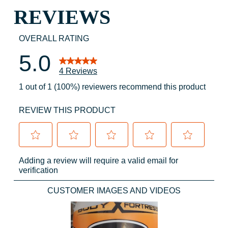
REVIEWS
OVERALL RATING
5.0
4 Reviews
1 out of 1 (100%) reviewers recommend this product
REVIEW THIS PRODUCT
Select
Select
Select
Select
Select
Adding a review will require a valid email for
to
to
to
to
to
verification
rate
rate
rate
rate
rate
the
the
the
the
the
CUSTOMER IMAGES AND VIDEOS
item
item
item
item
item
with
with
with
with
with
1
2
3
4
5