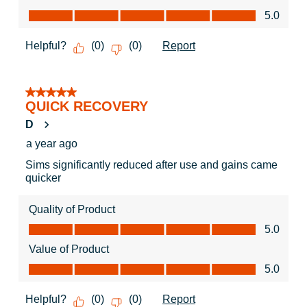
Value of Product, 5.0 out of 5
5.0
Helpful?
Report
(
0
)
(
0
)
5 out of 5 stars.
QUICK RECOVERY
D
a year ago
Sims significantly reduced after use and gains came
quicker
Quality of Product
Quality of Product, 5.0 out of 5
5.0
Value of Product
Value of Product, 5.0 out of 5
5.0
Helpful?
Report
(
0
)
(
0
)