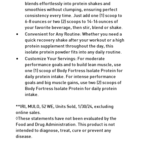
blends effortlessly into protein shakes and
smoothies without clumping, ensuring perfect
consistency every time. Just add one (1) scoop to
6-
8 ounces
or two (2) scoops to 14-
16 ounces
of
your favorite beverage, then stir,
blend
or shake.
Convenient for Any Routine: Whether you need a
quick recovery shake after your workout or a high
protein supplement throughout the day, this
isolate protein powder fits into any daily routine.
Customize Your Servings: For moderate
performance goals and to build lean muscle, use
one (1) scoop of Body Fortress Isolate Protein for
daily protein intake. For intense performance
goals and big muscle gains, use two (2) scoops of
Body Fortress Isolate Protein for daily protein
intake.
**IRI, MULO, 52 WE, Units Sold, 1/30/24, excluding
online sales.
◊These statements have not been evaluated by the
Food and Drug Administration. This product is not
intended to diagnose, treat, cure or prevent any
disease.