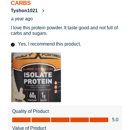
CARBS
Tyshon1021
a year ago
I love this protein powder. It taste good and not full of
carbs and sugars.
Yes, I recommend this product.
Quality of Product
Quality of Product, 5.0 out of 5
5.0
Value of Product