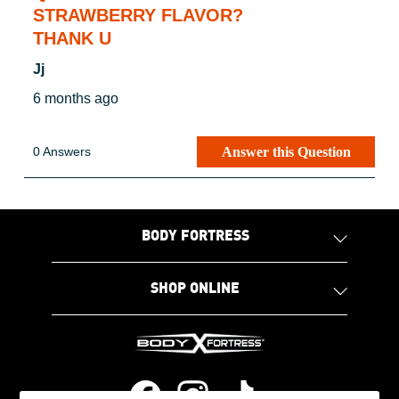
STRAWBERRY FLAVOR?
THANK U
Jj
6 months ago
Answer this Question
0 Answers
BODY FORTRESS
SHOP ONLINE
Facebook
Instagram
Tiktok