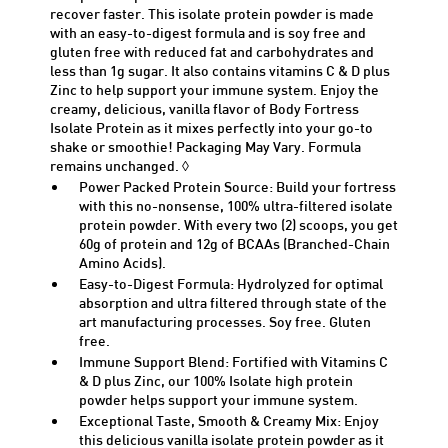
recover faster. This isolate protein powder is made
with an easy-to-digest formula and is soy free and
gluten free with reduced fat and carbohydrates and
less than 1g sugar. It also
contains
vitamins C & D plus
Zinc to help support your immune system. Enjoy the
creamy, delicious
, vanilla
flavor of Body Fortress
Isolate Protein as it mixes perfectly into your go-to
shake or smoothie! Packaging May Vary. Formula
remains
unchanged. ◊
Power Packed Protein Source: Build your fortress
with this no-nonsense, 100% ultra-filtered
isolate
protein powder. With every two (2) scoops, you get
60g of protein and 12g of BCAAs (Branched-Chain
Amino Acids).
Easy-to-Digest Formula: Hydrolyzed for
optimal
absorption and ultra filtered through
state of the
art
manufacturing processes. Soy free. Gluten
free.
Immune Support Blend: Fortified with Vitamins C
& D plus Zinc, our 100% Isolate high protein
powder helps support your immune system.
Exceptional Taste, Smooth & Creamy Mix: Enjoy
this delicious
vanilla
isolate protein powder as it