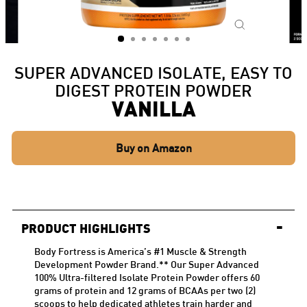
CLOSE
(ESC)
SUPER ADVANCED ISOLATE, EASY TO
DIGEST PROTEIN POWDER
VANILLA
Buy on Amazon
-
PRODUCT HIGHLIGHTS
Body Fortress is America’s #1 Muscle & Strength
Development Powder
Brand.*
* Our Super Advanced
100% Ultra-filtered Isolate Protein Powder offers 60
grams of protein and 12 grams of BCAAs per two (2)
scoops to help dedicated athletes train harder and