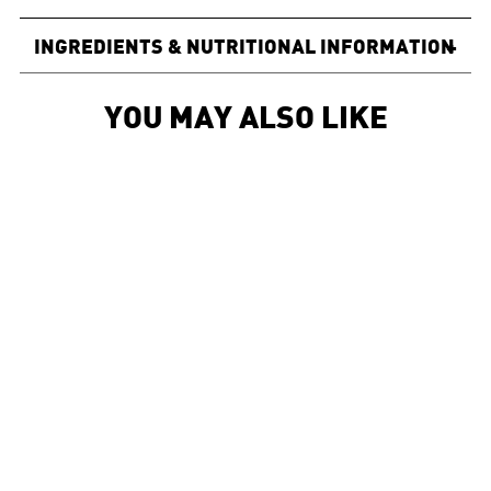
INGREDIENTS & NUTRITIONAL INFORMATION
+
YOU MAY ALSO LIKE
Sold Out